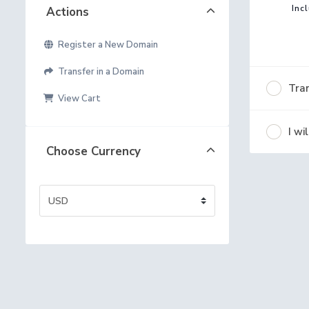
Inc
Actions
Register a New Domain
Transfer in a Domain
Tran
View Cart
I w
Choose Currency