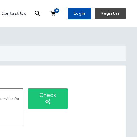
0
Shopping Cart
Contact Us
Login
Register
Check