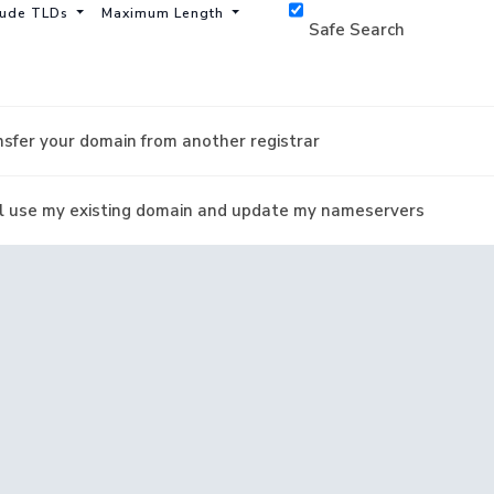
lude TLDs
Maximum Length
Safe Search
sfer your domain from another registrar
ill use my existing domain and update my nameservers