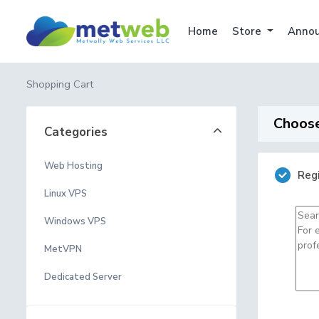
Home
Store
Anno
Shopping Cart
Choose
Categories
Web Hosting
Reg
Linux VPS
Windows VPS
MetVPN
Dedicated Server