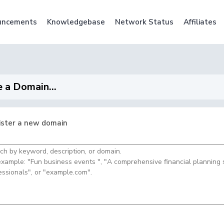
uncements
Knowledgebase
Network Status
Affiliates
 a Domain...
ister a new domain