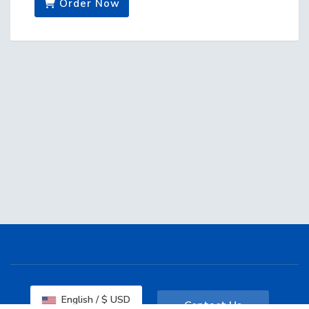
Order Now
English / $ USD
Contact Us