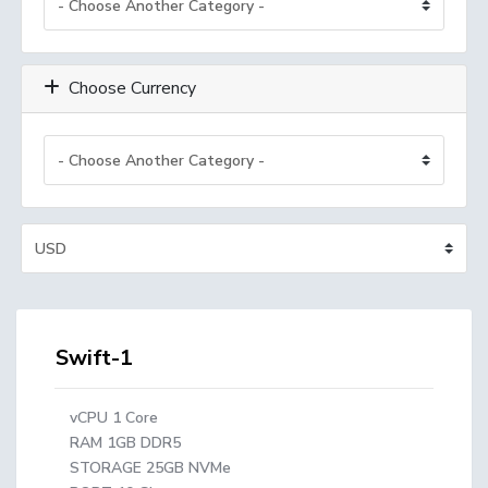
Choose Currency
Swift-1
vCPU 1 Core
RAM 1GB DDR5
STORAGE 25GB NVMe