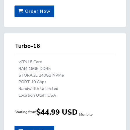
Order Now
Turbo-16
vCPU 8 Core
RAM 16GB DDR5
STORAGE 240GB NVMe
PORT 10 Gbps
Bandwidth Unlimited
Location Utah, USA
$44.99 USD
Starting from
Monthly