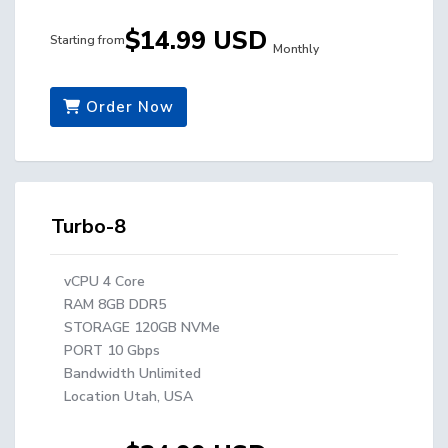
$14.99 USD
Starting from
Monthly
Order Now
Turbo-8
vCPU 4 Core
RAM 8GB DDR5
STORAGE 120GB NVMe
PORT 10 Gbps
Bandwidth Unlimited
Location Utah, USA