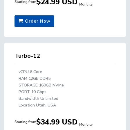
$24.99 USD
Starting from
Monthly
Order Now
Turbo-12
vCPU 6 Core
RAM 12GB DDR5
STORAGE 160GB NVMe
PORT 10 Gbps
Bandwidth Unlimited
Location Utah, USA
$34.99 USD
Starting from
Monthly