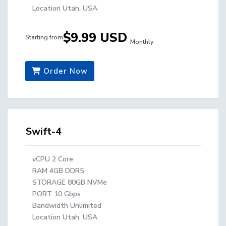
Location Utah, USA
$9.99 USD
Starting from
Monthly
Order Now
Swift-4
vCPU 2 Core
RAM 4GB DDR5
STORAGE 80GB NVMe
PORT 10 Gbps
Bandwidth Unlimited
Location Utah, USA