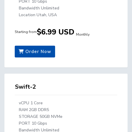
PORT 10 Gbps
Bandwidth Unlimited
Location Utah, USA
$6.99 USD
Starting from
Monthly
Order Now
Swift-2
vCPU 1 Core
RAM 2GB DDR5
STORAGE 50GB NVMe
PORT 10 Gbps
Bandwidth Unlimited