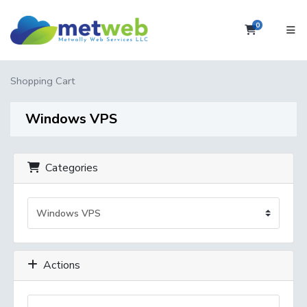
0
Shopping 
Shopping Cart
Windows VPS
Categories
Actions